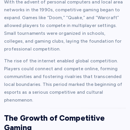
With the advent of personal computers and local area
networks in the 1990s, competitive gaming began to
expand. Games like “Doom,” “Quake,” and “Warcraft”
allowed players to compete in multiplayer settings.
Small tournaments were organized in schools,
colleges, and gaming clubs, laying the foundation for
professional competition.
The rise of the internet enabled global competition.
Players could connect and compete online, forming
communities and fostering rivalries that transcended
local boundaries. This period marked the beginning of
esports as a serious competitive and cultural
phenomenon.
The Growth of Competitive
Gaming