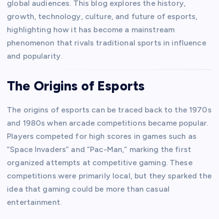
global audiences. This blog explores the history,
growth, technology, culture, and future of esports,
highlighting how it has become a mainstream
phenomenon that rivals traditional sports in influence
and popularity.
The Origins of Esports
The origins of esports can be traced back to the 1970s
and 1980s when arcade competitions became popular.
Players competed for high scores in games such as
“Space Invaders” and “Pac-Man,” marking the first
organized attempts at competitive gaming. These
competitions were primarily local, but they sparked the
idea that gaming could be more than casual
entertainment.