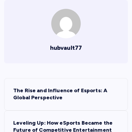
hubvault77
P
The Rise and Influence of Esports: A
o
Global Perspective
s
Leveling Up: How eSports Became the
t
Future of Competitive Entertainment