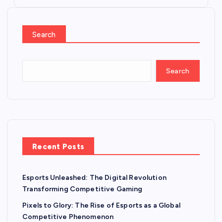
Search
Search
Recent Posts
Esports Unleashed: The Digital Revolution
Transforming Competitive Gaming
Pixels to Glory: The Rise of Esports as a Global
Competitive Phenomenon