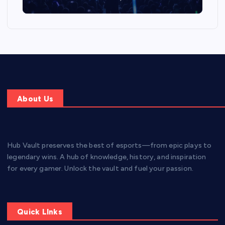
About Us
Hub Vault preserves the best of esports—from epic plays to
legendary wins. A hub of knowledge, history, and inspiration
for every gamer. Unlock the vault and fuel your passion.
Quick LInks