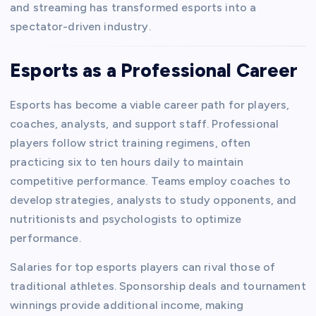
and streaming has transformed esports into a
spectator-driven industry.
Esports as a Professional Career
Esports has become a viable career path for players,
coaches, analysts, and support staff. Professional
players follow strict training regimens, often
practicing six to ten hours daily to maintain
competitive performance. Teams employ coaches to
develop strategies, analysts to study opponents, and
nutritionists and psychologists to optimize
performance.
Salaries for top esports players can rival those of
traditional athletes. Sponsorship deals and tournament
winnings provide additional income, making