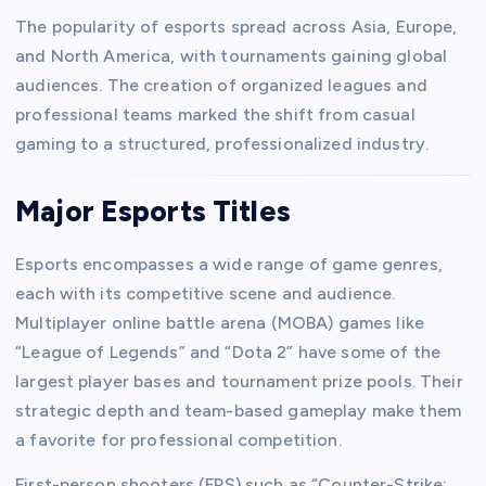
The popularity of esports spread across Asia, Europe,
and North America, with tournaments gaining global
audiences. The creation of organized leagues and
professional teams marked the shift from casual
gaming to a structured, professionalized industry.
Major Esports Titles
Esports encompasses a wide range of game genres,
each with its competitive scene and audience.
Multiplayer online battle arena (MOBA) games like
“League of Legends” and “Dota 2” have some of the
largest player bases and tournament prize pools. Their
strategic depth and team-based gameplay make them
a favorite for professional competition.
First-person shooters (FPS) such as “Counter-Strike: