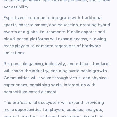
accessibility.
Esports will continue to integrate with traditional
sports, entertainment, and education, creating hybrid
events and global tournaments. Mobile esports and
cloud-based platforms will expand access, allowing
more players to compete regardless of hardware
limitations.
Responsible gaming, inclusivity, and ethical standards
will shape the industry, ensuring sustainable growth.
Communities will evolve through virtual and physical
experiences, combining social interaction with
competitive entertainment.
The professional ecosystem will expand, providing
more opportunities for players, coaches, analysts,
content creators, and event organizers. Esports is