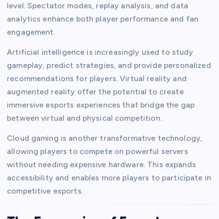
level. Spectator modes, replay analysis, and data
analytics enhance both player performance and fan
engagement.
Artificial intelligence is increasingly used to study
gameplay, predict strategies, and provide personalized
recommendations for players. Virtual reality and
augmented reality offer the potential to create
immersive esports experiences that bridge the gap
between virtual and physical competition.
Cloud gaming is another transformative technology,
allowing players to compete on powerful servers
without needing expensive hardware. This expands
accessibility and enables more players to participate in
competitive esports.