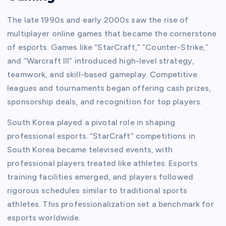
The late 1990s and early 2000s saw the rise of
multiplayer online games that became the cornerstone
of esports. Games like “StarCraft,” “Counter-Strike,”
and “Warcraft III” introduced high-level strategy,
teamwork, and skill-based gameplay. Competitive
leagues and tournaments began offering cash prizes,
sponsorship deals, and recognition for top players.
South Korea played a pivotal role in shaping
professional esports. “StarCraft” competitions in
South Korea became televised events, with
professional players treated like athletes. Esports
training facilities emerged, and players followed
rigorous schedules similar to traditional sports
athletes. This professionalization set a benchmark for
esports worldwide.