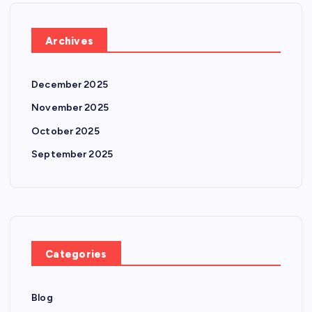
Archives
December 2025
November 2025
October 2025
September 2025
Categories
Blog