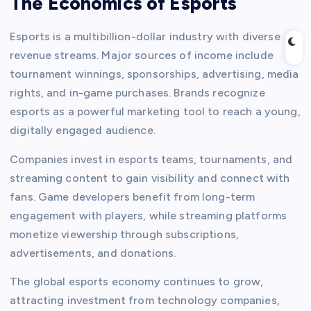
The Economics of Esports
Esports is a multibillion-dollar industry with diverse
revenue streams. Major sources of income include
tournament winnings, sponsorships, advertising, media
rights, and in-game purchases. Brands recognize
esports as a powerful marketing tool to reach a young,
digitally engaged audience.
Companies invest in esports teams, tournaments, and
streaming content to gain visibility and connect with
fans. Game developers benefit from long-term
engagement with players, while streaming platforms
monetize viewership through subscriptions,
advertisements, and donations.
The global esports economy continues to grow,
attracting investment from technology companies,