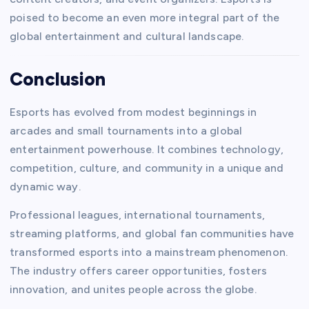
poised to become an even more integral part of the
global entertainment and cultural landscape.
Conclusion
Esports has evolved from modest beginnings in
arcades and small tournaments into a global
entertainment powerhouse. It combines technology,
competition, culture, and community in a unique and
dynamic way.
Professional leagues, international tournaments,
streaming platforms, and global fan communities have
transformed esports into a mainstream phenomenon.
The industry offers career opportunities, fosters
innovation, and unites people across the globe.