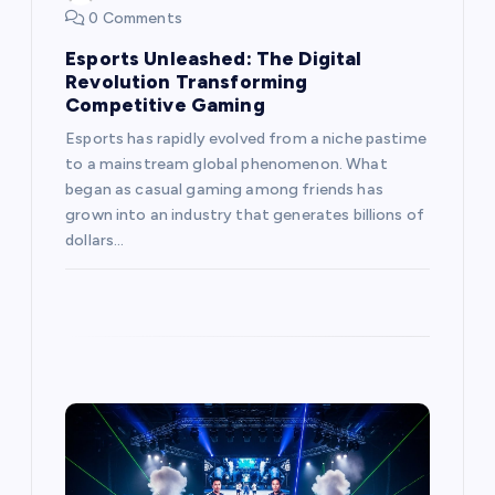
n
0 Comments
Esports Unleashed: The Digital
Revolution Transforming
Competitive Gaming
Esports has rapidly evolved from a niche pastime
to a mainstream global phenomenon. What
began as casual gaming among friends has
grown into an industry that generates billions of
dollars…