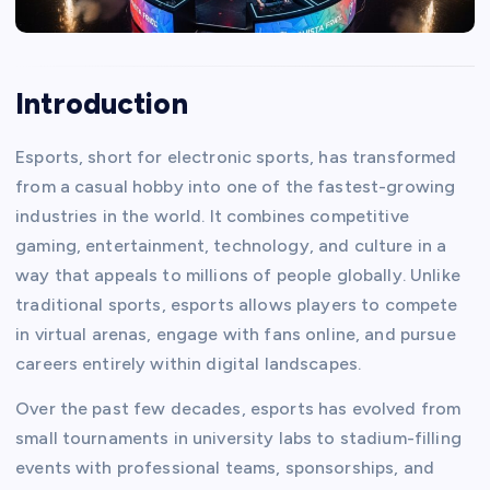
Introduction
Esports, short for electronic sports, has transformed
from a casual hobby into one of the fastest-growing
industries in the world. It combines competitive
gaming, entertainment, technology, and culture in a
way that appeals to millions of people globally. Unlike
traditional sports, esports allows players to compete
in virtual arenas, engage with fans online, and pursue
careers entirely within digital landscapes.
Over the past few decades, esports has evolved from
small tournaments in university labs to stadium-filling
events with professional teams, sponsorships, and