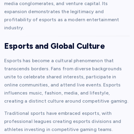
media conglomerates, and venture capital. Its
expansion demonstrates the legitimacy and
profitability of esports as a modern entertainment
industry.
Esports and Global Culture
Esports has become a cultural phenomenon that
transcends borders. Fans from diverse backgrounds
unite to celebrate shared interests, participate in
online communities, and attend live events. Esports
influences music, fashion, media, and lifestyle,
creating a distinct culture around competitive gaming.
Traditional sports have embraced esports, with
professional leagues creating esports divisions and
athletes investing in competitive gaming teams.