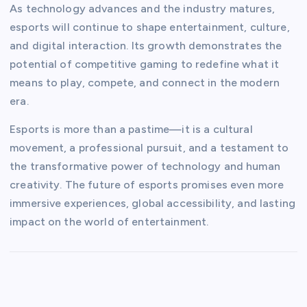
As technology advances and the industry matures,
esports will continue to shape entertainment, culture,
and digital interaction. Its growth demonstrates the
potential of competitive gaming to redefine what it
means to play, compete, and connect in the modern
era.
Esports is more than a pastime—it is a cultural
movement, a professional pursuit, and a testament to
the transformative power of technology and human
creativity. The future of esports promises even more
immersive experiences, global accessibility, and lasting
impact on the world of entertainment.