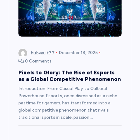
hubvault77
December 18, 2025
0 Comments
Pixels to Glory: The Rise of Esports
as a Global Competitive Phenomenon
Introduction: From Casual Play to Cultural
Powerhouse Esports, once dismissed as a niche
pastime for gamers, has transformed into a
global competitive phenomenon that rivals
traditional sports in scale, passion,…