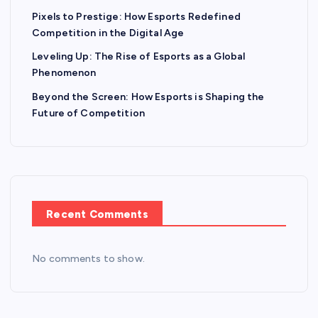
Pixels to Prestige: How Esports Redefined
Competition in the Digital Age
Leveling Up: The Rise of Esports as a Global
Phenomenon
Beyond the Screen: How Esports is Shaping the
Future of Competition
Recent Comments
No comments to show.