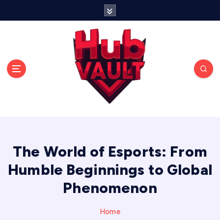
S
k
i
p
t
o
c
o
n
t
Storing strategies, stories, and victories in one
e
place.
n
t
The World of Esports: From
Humble Beginnings to Global
Phenomenon
Home