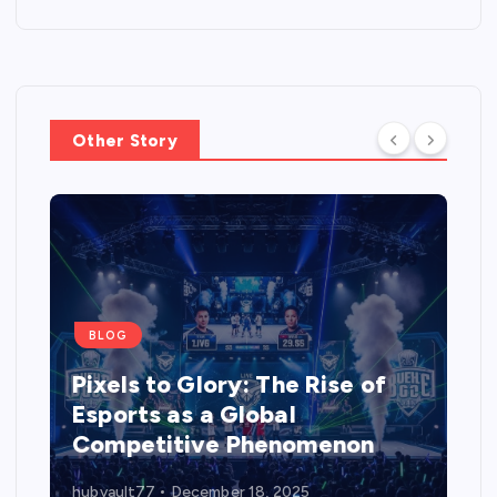
Other Story
BLOG
Pixels to Glory: The Rise of
Esports as a Global
Competitive Phenomenon
hubvault77
December 18, 2025