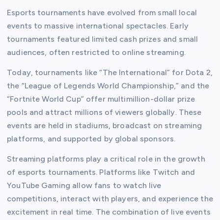
Esports tournaments have evolved from small local
events to massive international spectacles. Early
tournaments featured limited cash prizes and small
audiences, often restricted to online streaming.
Today, tournaments like “The International” for Dota 2,
the “League of Legends World Championship,” and the
“Fortnite World Cup” offer multimillion-dollar prize
pools and attract millions of viewers globally. These
events are held in stadiums, broadcast on streaming
platforms, and supported by global sponsors.
Streaming platforms play a critical role in the growth
of esports tournaments. Platforms like Twitch and
YouTube Gaming allow fans to watch live
competitions, interact with players, and experience the
excitement in real time. The combination of live events