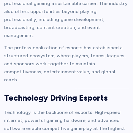
professional gaming a sustainable career. The industry
also offers opportunities beyond playing
professionally, including game development,
broadcasting, content creation, and event
management.
The professionalization of esports has established a
structured ecosystem, where players, teams, leagues,
and sponsors work together to maintain
competitiveness, entertainment value, and global
reach.
Technology Driving Esports
Technology is the backbone of esports. High-speed
internet, powerful gaming hardware, and advanced
software enable competitive gameplay at the highest