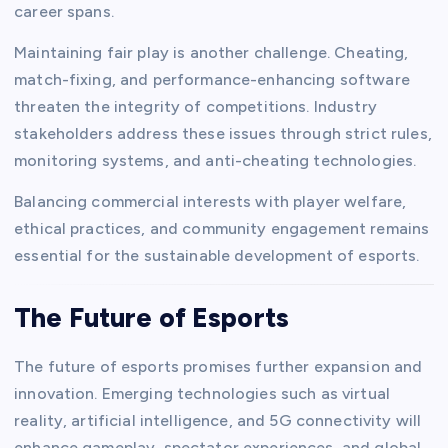
career spans.
Maintaining fair play is another challenge. Cheating,
match-fixing, and performance-enhancing software
threaten the integrity of competitions. Industry
stakeholders address these issues through strict rules,
monitoring systems, and anti-cheating technologies.
Balancing commercial interests with player welfare,
ethical practices, and community engagement remains
essential for the sustainable development of esports.
The Future of Esports
The future of esports promises further expansion and
innovation. Emerging technologies such as virtual
reality, artificial intelligence, and 5G connectivity will
enhance gameplay, spectator experiences, and global