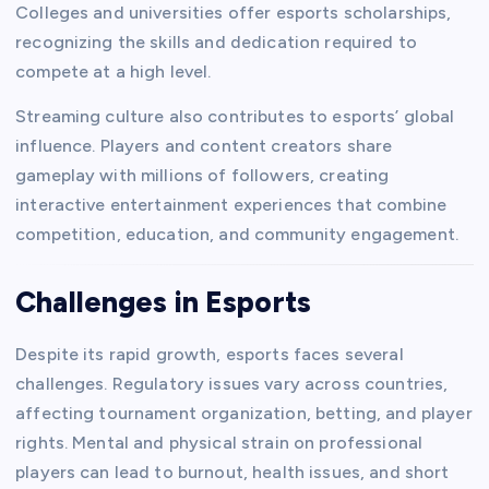
Colleges and universities offer esports scholarships,
recognizing the skills and dedication required to
compete at a high level.
Streaming culture also contributes to esports’ global
influence. Players and content creators share
gameplay with millions of followers, creating
interactive entertainment experiences that combine
competition, education, and community engagement.
Challenges in Esports
Despite its rapid growth, esports faces several
challenges. Regulatory issues vary across countries,
affecting tournament organization, betting, and player
rights. Mental and physical strain on professional
players can lead to burnout, health issues, and short