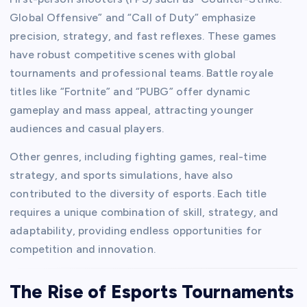
Global Offensive” and “Call of Duty” emphasize
precision, strategy, and fast reflexes. These games
have robust competitive scenes with global
tournaments and professional teams. Battle royale
titles like “Fortnite” and “PUBG” offer dynamic
gameplay and mass appeal, attracting younger
audiences and casual players.
Other genres, including fighting games, real-time
strategy, and sports simulations, have also
contributed to the diversity of esports. Each title
requires a unique combination of skill, strategy, and
adaptability, providing endless opportunities for
competition and innovation.
The Rise of Esports Tournaments