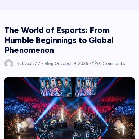
The World of Esports: From
Humble Beginnings to Global
Phenomenon
hubvault77
Blog
October 9, 2025
0 Comments