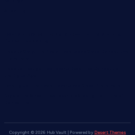
Rankings
Streaming
Esports Unleashed: The Digital Revolution Transforming
Competitive Gaming
Pixels to Glory: The Rise of Esports as a Global Competitive
Phenomenon
Pixels to Prestige: How Esports Redefined Competition in
the Digital Age
Leveling Up: The Rise of Esports as a Global Phenomenon
Beyond the Screen: How Esports is Shaping the Future of
Competition
Copyright © 2026 Hub Vault | Powered by
Desert Themes