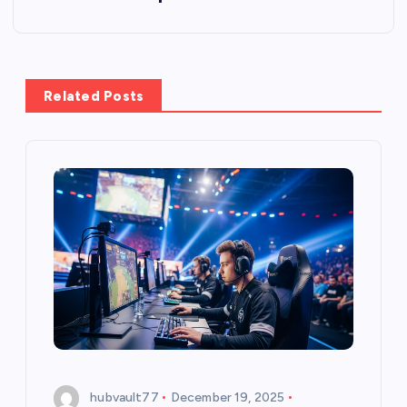
n
a
Related Posts
v
i
g
a
t
i
o
hubvault77
December 19, 2025