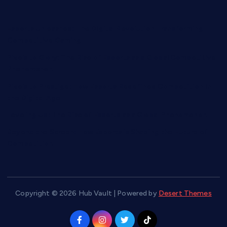
Esports Unleashed: The Digital Revolution Transforming
Competitive Gaming
Pixels to Glory: The Rise of Esports as a Global Competitive
Phenomenon
Pixels to Prestige: How Esports Redefined Competition in
the Digital Age
Leveling Up: The Rise of Esports as a Global Phenomenon
Beyond the Screen: How Esports is Shaping the Future of
Competition
Copyright © 2026 Hub Vault | Powered by
Desert Themes