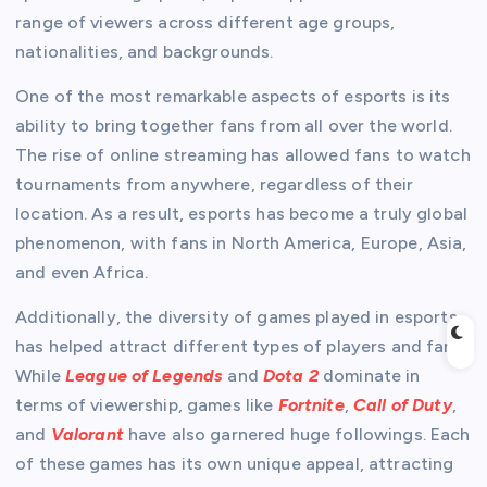
range of viewers across different age groups,
nationalities, and backgrounds.
One of the most remarkable aspects of esports is its
ability to bring together fans from all over the world.
The rise of online streaming has allowed fans to watch
tournaments from anywhere, regardless of their
location. As a result, esports has become a truly global
phenomenon, with fans in North America, Europe, Asia,
and even Africa.
Additionally, the diversity of games played in esports
has helped attract different types of players and fans.
While
League of Legends
and
Dota 2
dominate in
terms of viewership, games like
Fortnite
,
Call of Duty
,
and
Valorant
have also garnered huge followings. Each
of these games has its own unique appeal, attracting