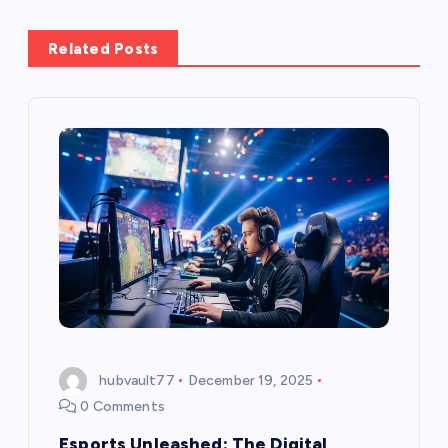
a
Related Posts
v
i
g
a
t
i
o
hubvault77
December 19, 2025
n
0 Comments
Esports Unleashed: The Digital