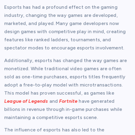
Esports has had a profound effect on the gaming
industry, changing the way games are developed,
marketed, and played. Many game developers now
design games with competitive play in mind, creating
features like ranked ladders, tournaments, and
spectator modes to encourage esports involvement.
Additionally, esports has changed the way games are
monetized. While traditional video games are often
sold as one-time purchases, esports titles frequently
adopt a free-to-play model with microtransactions.
This model has proven successful, as games like
League of Legends
and
Fortnite
have generated
billions in revenue through in-game purchases while
maintaining a competitive esports scene.
The influence of esports has also led to the