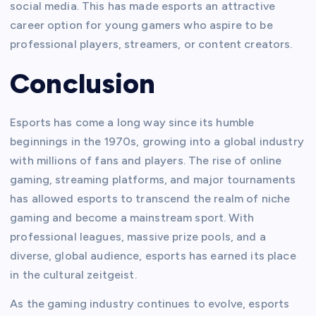
social media. This has made esports an attractive
career option for young gamers who aspire to be
professional players, streamers, or content creators.
Conclusion
Esports has come a long way since its humble
beginnings in the 1970s, growing into a global industry
with millions of fans and players. The rise of online
gaming, streaming platforms, and major tournaments
has allowed esports to transcend the realm of niche
gaming and become a mainstream sport. With
professional leagues, massive prize pools, and a
diverse, global audience, esports has earned its place
in the cultural zeitgeist.
As the gaming industry continues to evolve, esports