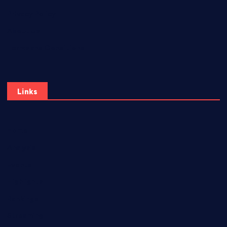
Privacy Policy
About Us
Terms and Conditions
Links
Home
Analysis
Events
Highlights
Rankings
Streaming