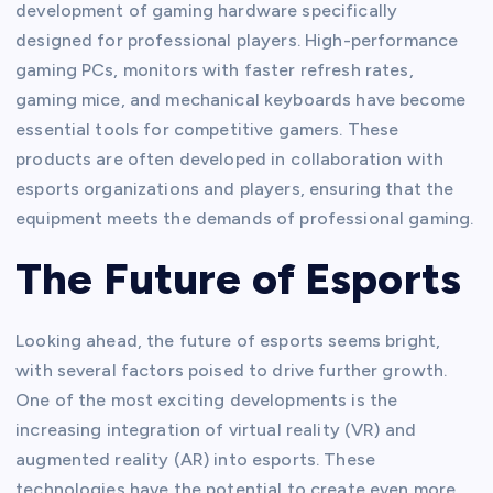
development of gaming hardware specifically
designed for professional players. High-performance
gaming PCs, monitors with faster refresh rates,
gaming mice, and mechanical keyboards have become
essential tools for competitive gamers. These
products are often developed in collaboration with
esports organizations and players, ensuring that the
equipment meets the demands of professional gaming.
The Future of Esports
Looking ahead, the future of esports seems bright,
with several factors poised to drive further growth.
One of the most exciting developments is the
increasing integration of virtual reality (VR) and
augmented reality (AR) into esports. These
technologies have the potential to create even more