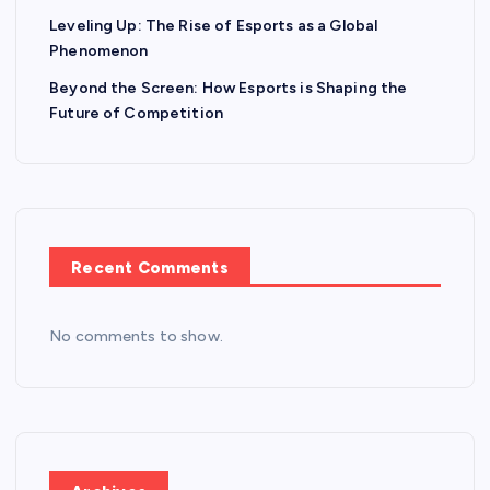
Leveling Up: The Rise of Esports as a Global
Phenomenon
Beyond the Screen: How Esports is Shaping the
Future of Competition
Recent Comments
No comments to show.