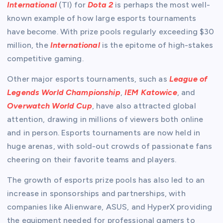
International
(TI) for
Dota 2
is perhaps the most well-
known example of how large esports tournaments
have become. With prize pools regularly exceeding $30
million, the
International
is the epitome of high-stakes
competitive gaming.
Other major esports tournaments, such as
League of
Legends World Championship
,
IEM Katowice
, and
Overwatch World Cup
, have also attracted global
attention, drawing in millions of viewers both online
and in person. Esports tournaments are now held in
huge arenas, with sold-out crowds of passionate fans
cheering on their favorite teams and players.
The growth of esports prize pools has also led to an
increase in sponsorships and partnerships, with
companies like Alienware, ASUS, and HyperX providing
the equipment needed for professional gamers to