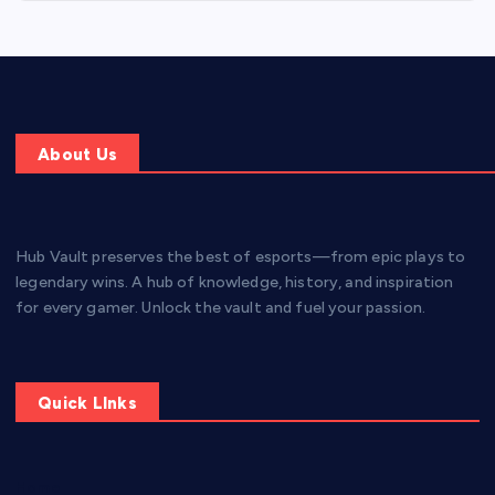
About Us
Hub Vault preserves the best of esports—from epic plays to
legendary wins. A hub of knowledge, history, and inspiration
for every gamer. Unlock the vault and fuel your passion.
Quick LInks
Home