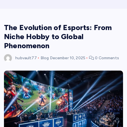
The Evolution of Esports: From
Niche Hobby to Global
Phenomenon
hubvault77
Blog
December 10, 2025
0 Comments