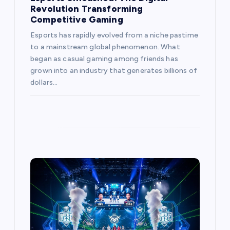
Revolution Transforming
Competitive Gaming
Esports has rapidly evolved from a niche pastime
to a mainstream global phenomenon. What
began as casual gaming among friends has
grown into an industry that generates billions of
dollars…