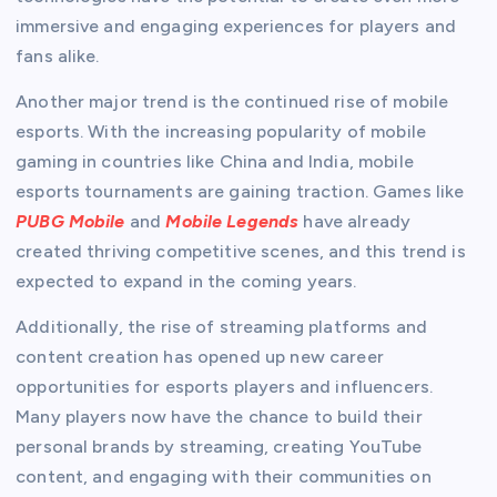
immersive and engaging experiences for players and
fans alike.
Another major trend is the continued rise of mobile
esports. With the increasing popularity of mobile
gaming in countries like China and India, mobile
esports tournaments are gaining traction. Games like
PUBG Mobile
and
Mobile Legends
have already
created thriving competitive scenes, and this trend is
expected to expand in the coming years.
Additionally, the rise of streaming platforms and
content creation has opened up new career
opportunities for esports players and influencers.
Many players now have the chance to build their
personal brands by streaming, creating YouTube
content, and engaging with their communities on