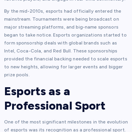
By the mid-2010s, esports had officially entered the
mainstream. Tournaments were being broadcast on
major streaming platforms, and big-name sponsors
began to take notice. Esports organizations started to
form sponsorship deals with global brands such as
Intel, Coca-Cola, and Red Bull. These sponsorships
provided the financial backing needed to scale esports
to new heights, allowing for larger events and bigger
prize pools.
Esports as a
Professional Sport
One of the most significant milestones in the evolution
of esports was its recognition as a professional sport.