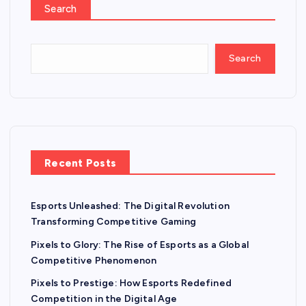
Search
Search
Recent Posts
Esports Unleashed: The Digital Revolution
Transforming Competitive Gaming
Pixels to Glory: The Rise of Esports as a Global
Competitive Phenomenon
Pixels to Prestige: How Esports Redefined
Competition in the Digital Age