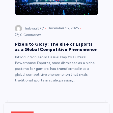
hubvault77
December 18, 2025
0 Comments
Pixels to Glory: The Rise of Esports
as a Global Competitive Phenomenon
Introduction: From Casual Play to Cultural
Powerhouse Esports, once dismissed as a niche
pastime for gamers, has transformed into a
global competitive phenomenon that rivals
traditional sports in scale, passion,…