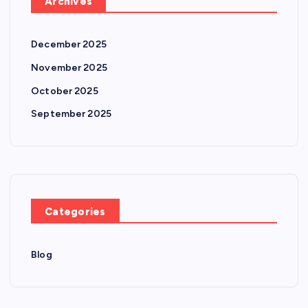
Archives
December 2025
November 2025
October 2025
September 2025
Categories
Blog