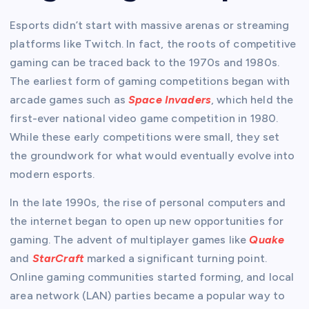
Esports didn’t start with massive arenas or streaming
platforms like Twitch. In fact, the roots of competitive
gaming can be traced back to the 1970s and 1980s.
The earliest form of gaming competitions began with
arcade games such as
Space Invaders
, which held the
first-ever national video game competition in 1980.
While these early competitions were small, they set
the groundwork for what would eventually evolve into
modern esports.
In the late 1990s, the rise of personal computers and
the internet began to open up new opportunities for
gaming. The advent of multiplayer games like
Quake
and
StarCraft
marked a significant turning point.
Online gaming communities started forming, and local
area network (LAN) parties became a popular way to