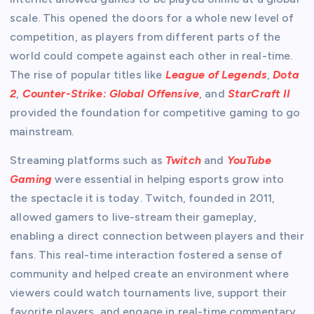
scale. This opened the doors for a whole new level of
competition, as players from different parts of the
world could compete against each other in real-time.
The rise of popular titles like
League of Legends
,
Dota
2
,
Counter-Strike: Global Offensive
, and
StarCraft II
provided the foundation for competitive gaming to go
mainstream.
Streaming platforms such as
Twitch
and
YouTube
Gaming
were essential in helping esports grow into
the spectacle it is today. Twitch, founded in 2011,
allowed gamers to live-stream their gameplay,
enabling a direct connection between players and their
fans. This real-time interaction fostered a sense of
community and helped create an environment where
viewers could watch tournaments live, support their
favorite players, and engage in real-time commentary.