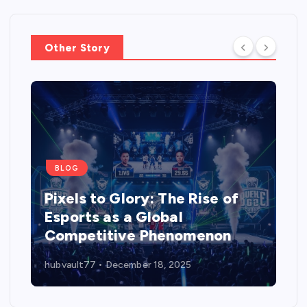
Other Story
BLOG
Pixels to Glory: The Rise of
Esports as a Global
Competitive Phenomenon
hubvault77
December 18, 2025