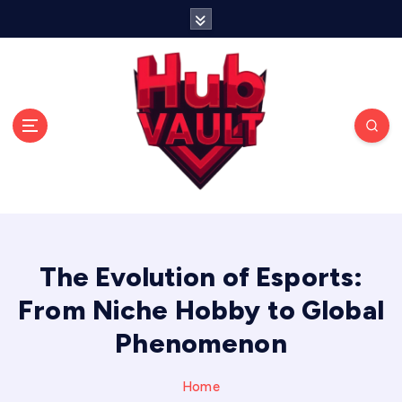
S
k
i
p
t
o
c
o
n
t
Storing strategies, stories, and victories in one
e
place.
n
t
The Evolution of Esports:
From Niche Hobby to Global
Phenomenon
Home