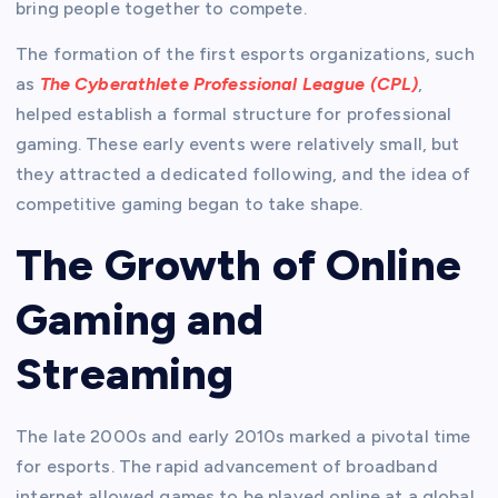
bring people together to compete.
The formation of the first esports organizations, such
as
The Cyberathlete Professional League (CPL)
,
helped establish a formal structure for professional
gaming. These early events were relatively small, but
they attracted a dedicated following, and the idea of
competitive gaming began to take shape.
The Growth of Online
Gaming and
Streaming
The late 2000s and early 2010s marked a pivotal time
for esports. The rapid advancement of broadband
internet allowed games to be played online at a global