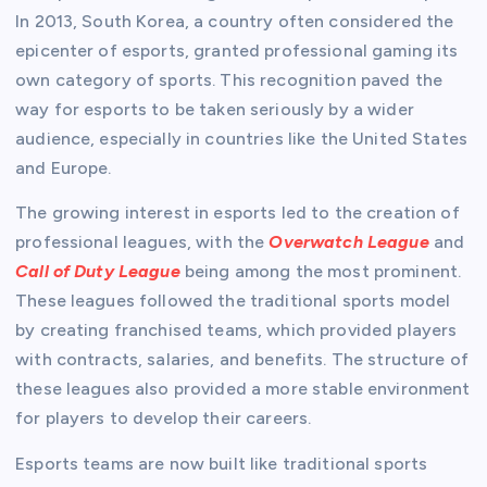
In 2013, South Korea, a country often considered the
epicenter of esports, granted professional gaming its
own category of sports. This recognition paved the
way for esports to be taken seriously by a wider
audience, especially in countries like the United States
and Europe.
The growing interest in esports led to the creation of
professional leagues, with the
Overwatch League
and
Call of Duty League
being among the most prominent.
These leagues followed the traditional sports model
by creating franchised teams, which provided players
with contracts, salaries, and benefits. The structure of
these leagues also provided a more stable environment
for players to develop their careers.
Esports teams are now built like traditional sports