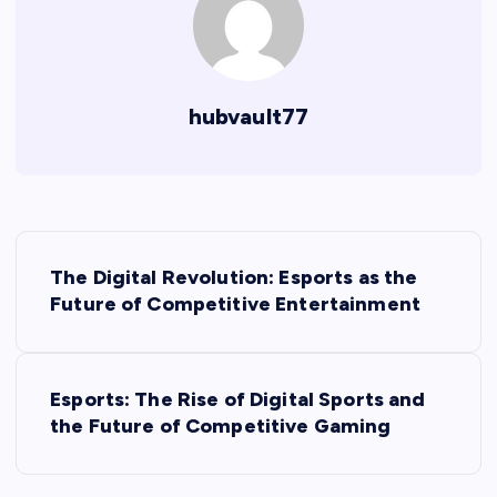
hubvault77
P
The Digital Revolution: Esports as the
o
Future of Competitive Entertainment
s
Esports: The Rise of Digital Sports and
t
the Future of Competitive Gaming
n