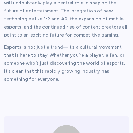
will undoubtedly play a central role in shaping the
future of entertainment. The integration of new
technologies like VR and AR, the expansion of mobile
esports, and the continued rise of content creators all
point to an exciting future for competitive gaming.
Esports is not just a trend—it’s a cultural movement
that is here to stay. Whether you’re a player, a fan, or
someone who’s just discovering the world of esports,
it’s clear that this rapidly growing industry has
something for everyone.