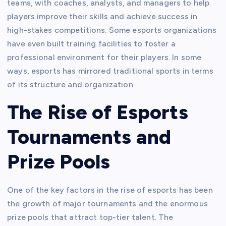
teams, with coaches, analysts, and managers to help
players improve their skills and achieve success in
high-stakes competitions. Some esports organizations
have even built training facilities to foster a
professional environment for their players. In some
ways, esports has mirrored traditional sports in terms
of its structure and organization.
The Rise of Esports
Tournaments and
Prize Pools
One of the key factors in the rise of esports has been
the growth of major tournaments and the enormous
prize pools that attract top-tier talent. The