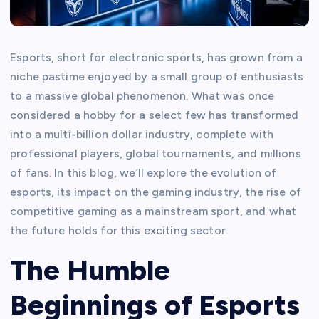
Esports, short for electronic sports, has grown from a
niche pastime enjoyed by a small group of enthusiasts
to a massive global phenomenon. What was once
considered a hobby for a select few has transformed
into a multi-billion dollar industry, complete with
professional players, global tournaments, and millions
of fans. In this blog, we’ll explore the evolution of
esports, its impact on the gaming industry, the rise of
competitive gaming as a mainstream sport, and what
the future holds for this exciting sector.
The Humble
Beginnings of Esports