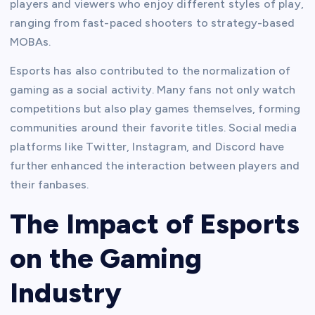
players and viewers who enjoy different styles of play,
ranging from fast-paced shooters to strategy-based
MOBAs.
Esports has also contributed to the normalization of
gaming as a social activity. Many fans not only watch
competitions but also play games themselves, forming
communities around their favorite titles. Social media
platforms like Twitter, Instagram, and Discord have
further enhanced the interaction between players and
their fanbases.
The Impact of Esports
on the Gaming
Industry