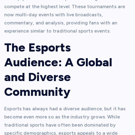
compete at the highest level. These tournaments are
now multi-day events with live broadcasts,
commentary, and analysis, providing fans with an
experience similar to traditional sports events.
The Esports
Audience: A Global
and Diverse
Community
Esports has always had a diverse audience, but it has
become even more so as the industry grows. While
traditional sports have often been dominated by
specific demographics, esports appeals to a wide